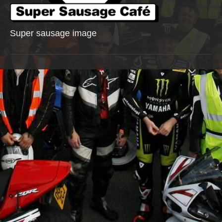
Super sausage image