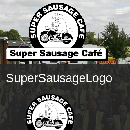
M
E
N
U
SuperSausageLogo