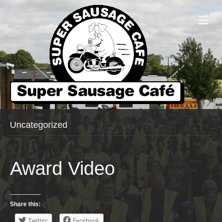
Me
Uncategorized
Award Video
Share this:
Twitter
Facebook