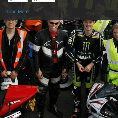
Read More